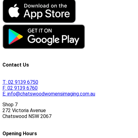
Contact Us
T:
02 9139 6750
F:
02 9139 6760
E:
info@chatswoodwomensimaging.com.au
Shop 7
272 Victoria Avenue
Chatswood
NSW
2067
Opening Hours