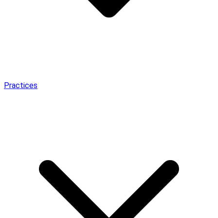
Practices