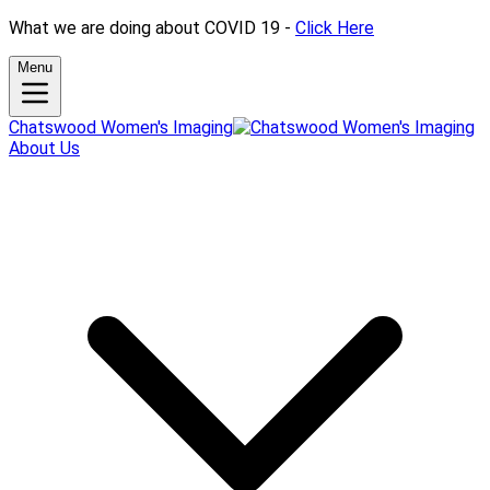
What we are doing about COVID 19 -
Click Here
Menu
Chatswood Women's Imaging
About Us