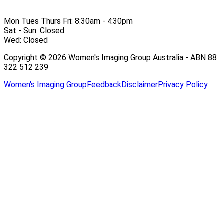
Mon Tues Thurs Fri:
8:30am - 4:30pm
Sat - Sun:
Closed
Wed:
Closed
Copyright © 2026 Women's Imaging Group Australia - ABN 88
322 512 239
Women's Imaging Group
Feedback
Disclaimer
Privacy Policy