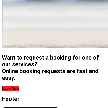
Want to request a booking for one of
our services?
Online booking requests are fast and
easy.
Book Now
Footer