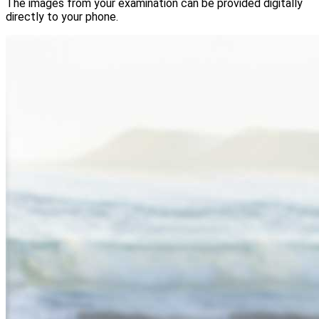
The images from your examination can be provided digitally
directly to your phone.