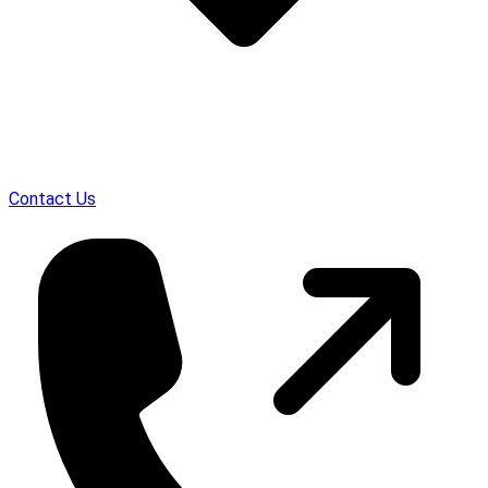
Contact Us