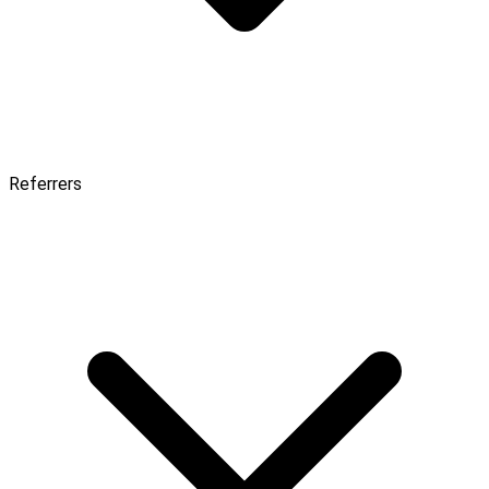
Referrers