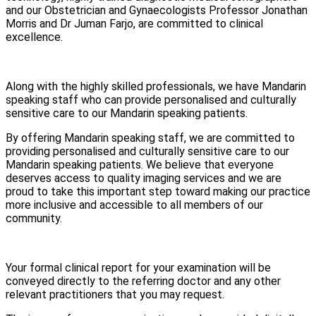
and our Obstetrician and Gynaecologists Professor Jonathan
Morris and Dr Juman Farjo, are committed to clinical
excellence.
Along with the highly skilled professionals, we have Mandarin
speaking staff who can provide personalised and culturally
sensitive care to our Mandarin speaking patients.
By offering Mandarin speaking staff, we are committed to
providing personalised and culturally sensitive care to our
Mandarin speaking patients. We believe that everyone
deserves access to quality imaging services and we are
proud to take this important step toward making our practice
more inclusive and accessible to all members of our
community.
Your formal clinical report for your examination will be
conveyed directly to the referring doctor and any other
relevant practitioners that you may request.