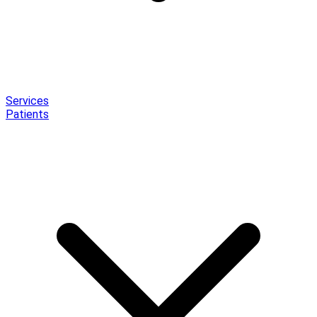
Services
Patients