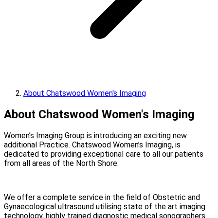
About Chatswood Women's Imaging
About Chatswood Women's Imaging
Women’s Imaging Group is introducing an exciting new
additional Practice. Chatswood Women’s Imaging, is
dedicated to providing exceptional care to all our patients
from all areas of the North Shore.
We offer a complete service in the field of Obstetric and
Gynaecological ultrasound utilising state of the art imaging
technology, highly trained diagnostic medical sonographers