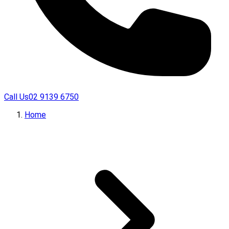
Call Us
02 9139 6750
Home